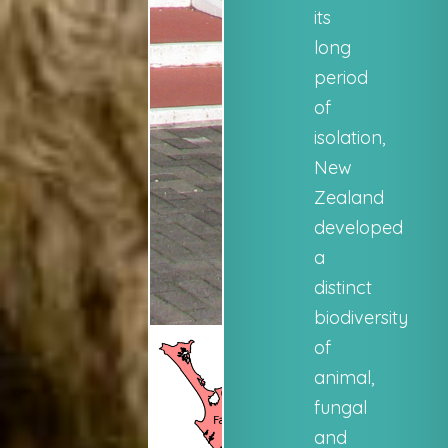
its
long
period
of
isolation,
New
Zealand
developed
a
distinct
biodiversity
of
animal,
fungal
and