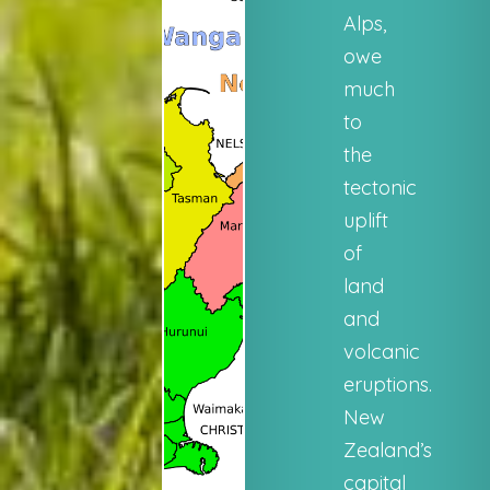
Alps,
owe
much
to
the
tectonic
uplift
of
land
and
volcanic
eruptions.
New
Zealand’s
capital