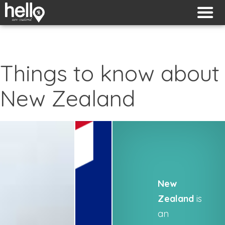
Things to know about
New Zealand
New
Zealand
is
an