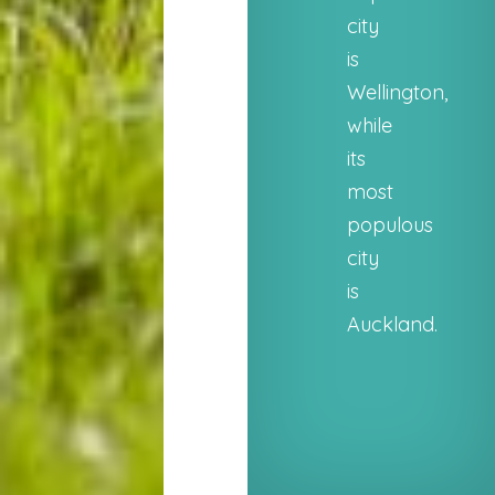
city
is
Wellington,
while
its
most
populous
city
is
Auckland.