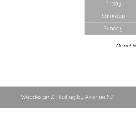
Friday
Saturday
Sunday
On publi
Webdesign & Hosting by Avienne NZ.