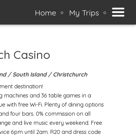
Home
My Trips
ch Casino
and /
South Island
/
Christchurch
ment destination!
g machines and 36 table games in a
e with free Wi-Fi. Plenty of dining options
 and four bars. 0% commission on all
ange and live music every weekend. Free
rvice 6pm until 2am. R20 and dress code