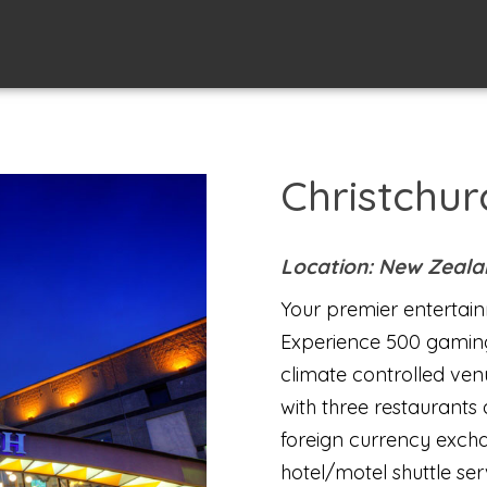
Christchur
Location: New Zeal
Your premier entertain
Experience 500 gamin
climate controlled venu
with three restaurants
foreign currency exch
hotel/motel shuttle se