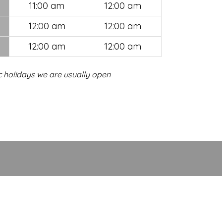
11:00 am
12:00 am
12:00 am
12:00 am
12:00 am
12:00 am
c holidays we are usually open