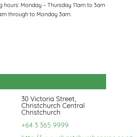
ng hours: Monday – Thursday 11am to 3am
11am through to Monday 3am.
Subscription fee:
$210
Biannually
me as quarterly +
u'll save $42
30 Victoria Street,
r listing will be
Christchurch Central
Christchurch
hlighted in it's
tegory in rotation
+64 3 365 9999
th others