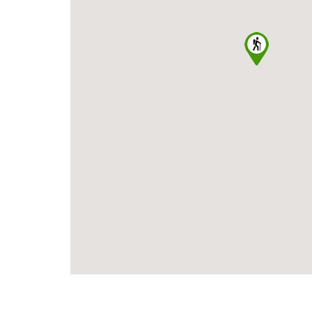
SELECT