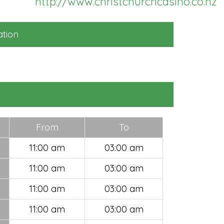
http://www.christchurchcasino.co.nz
ll subscription fee
252) will be credited
 use to promote your
tion
siness within Hello
Z
SELECT
From
To
11:00 am
03:00 am
11:00 am
03:00 am
11:00 am
03:00 am
11:00 am
03:00 am