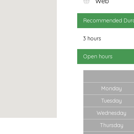
Web
Fu
packages + be in the draw
($
to win a fantastic holiday
to
Recommended Dura
in Fiji for 2 person. Air fares
bu
and accommodation
N
3 hours
included!
SELECT
Open hours
Monday
Tuesday
Wednesday
Thursday