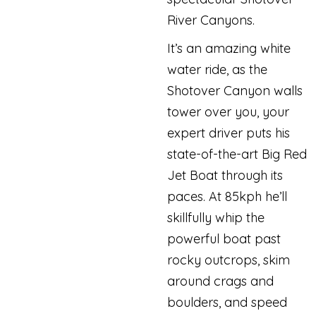
River Canyons.
It’s an amazing white
water ride, as the
Shotover Canyon walls
tower over you, your
expert driver puts his
state-of-the-art Big Red
Jet Boat through its
paces. At 85kph he’ll
skillfully whip the
powerful boat past
rocky outcrops, skim
around crags and
boulders, and speed