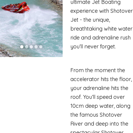
ultimate Jet Boating
experience with Shotover
Jet - the unique,
breathtaking white water
ride and adrenaline rush
you’ll never forget.
From the moment the
accelerator hits the floor,
your adrenaline hits the
roof. You’ll speed over
10cm deep water, along
the famous Shotover
River and deep into the
spectacular Shotover