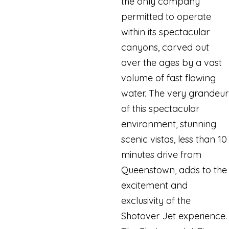
the only company
permitted to operate
within its spectacular
canyons, carved out
over the ages by a vast
volume of fast flowing
water. The very grandeur
of this spectacular
environment, stunning
scenic vistas, less than 10
minutes drive from
Queenstown, adds to the
excitement and
exclusivity of the
Shotover Jet experience.