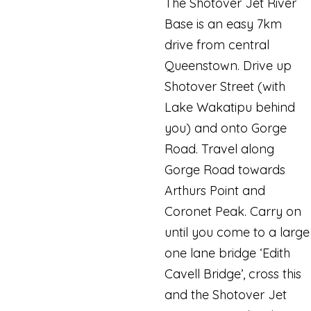
The Shotover Jet River
Base is an easy 7km
drive from central
Queenstown. Drive up
Shotover Street (with
Lake Wakatipu behind
you) and onto Gorge
Road. Travel along
Gorge Road towards
Arthurs Point and
Coronet Peak. Carry on
until you come to a large
one lane bridge ‘Edith
Cavell Bridge’, cross this
and the Shotover Jet