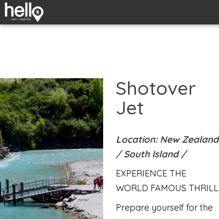
Shotover
Jet
Location: New Zealand
/
South Island
/
EXPERIENCE THE
WORLD FAMOUS THRILL
Prepare yourself for the