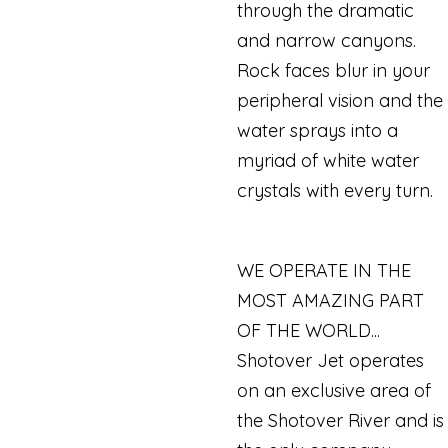
through the dramatic
and narrow canyons.
Rock faces blur in your
peripheral vision and the
water sprays into a
myriad of white water
crystals with every turn.
WE OPERATE IN THE
MOST AMAZING PART
OF THE WORLD...
Shotover Jet operates
on an exclusive area of
the Shotover River and is